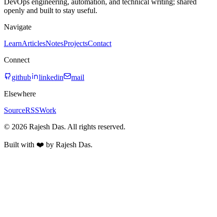
DevOps engineering, automation, and technical writing; shared
openly and built to stay useful.
Navigate
Learn
Articles
Notes
Projects
Contact
Connect
github
linkedin
mail
Elsewhere
Source
RSS
Work
© 2026 Rajesh Das. All rights reserved.
Built with ❤️ by Rajesh Das.