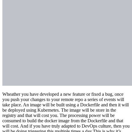
Wheather you have developed a new feature or fixed a bug, once
you push your changes to your remote repo a series of events will
take place. An image will be built using a Dockerfile and then it will
be deployed using Kubernetes. The image will be store in the
registry and that will cost you. The processing power will be
consumed to build the docker image from the Dockerfile and that
will cost. And if you have truly adapted to DevOps culture, then you
will be doing triggering this multiple times a day.This is why it’s