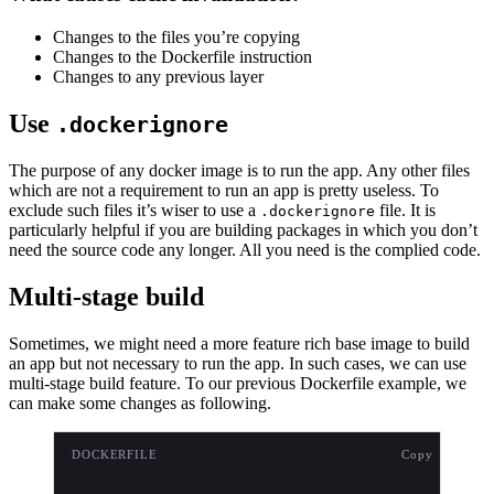
Changes to the files you’re copying
Changes to the Dockerfile instruction
Changes to any previous layer
Use
.dockerignore
The purpose of any docker image is to run the app. Any other files
which are not a requirement to run an app is pretty useless. To
exclude such files it’s wiser to use a
file. It is
.dockerignore
particularly helpful if you are building packages in which you don’t
need the source code any longer. All you need is the complied code.
Multi-stage build
Sometimes, we might need a more feature rich base image to build
an app but not necessary to run the app. In such cases, we can use
multi-stage build feature. To our previous Dockerfile example, we
can make some changes as following.
DOCKERFILE
Copy