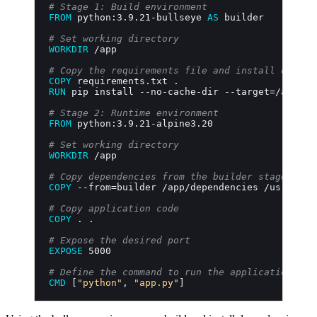
# Stage 1: Build environment
FROM
 python:3.9.21-bullseye 
AS
 builder
# Set working directory
WORKDIR
 /app
# Copy the requirements file and install depend
COPY
 requirements.txt .
RUN
 pip install --no-cache-dir --target=/app/de
# Stage 2: Runtime environment
FROM
 python:3.9.21-alpine3.20
# Set working directory
WORKDIR
 /app
# Copy dependencies from the builder stage
COPY
 --from=builder /app/dependencies /usr/loca
# Copy application code
COPY
 . .
# Expose the desired port
EXPOSE
 5000
# Define the command to run the application
CMD
 [
"python"
, 
"app.py"
]