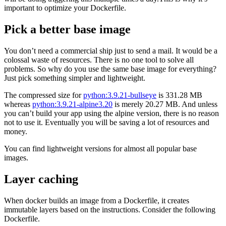
important to optimize your Dockerfile.
Pick a better base image
You don’t need a commercial ship just to send a mail. It would be a
colossal waste of resources. There is no one tool to solve all
problems. So why do you use the same base image for everything?
Just pick something simpler and lightweight.
The compressed size for
python:3.9.21-bullseye
is 331.28 MB
whereas
python:3.9.21-alpine3.20
is merely 20.27 MB. And unless
you can’t build your app using the alpine version, there is no reason
not to use it. Eventually you will be saving a lot of resources and
money.
You can find lightweight versions for almost all popular base
images.
Layer caching
When docker builds an image from a Dockerfile, it creates
immutable layers based on the instructions. Consider the following
Dockerfile.