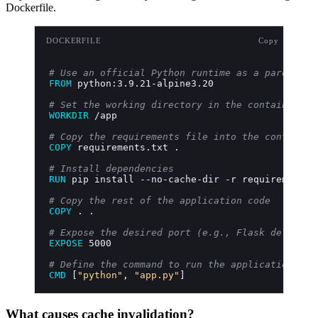
Dockerfile.
DOCKERFILE
Copy
# Use an official Python runtime as a parent im
FROM
 python:3.9.21-alpine3.20
# Set the working directory in the container
WORKDIR
 /app
# Copy the requirements file into the container
COPY
 requirements.txt .
# Install dependencies
RUN
 pip install --no-cache-dir -r requirements.
# Copy the rest of the application code
COPY
 . .
# Expose the desired port (e.g., Flask default 
EXPOSE
 5000
# Define the command to run the application
CMD
 [
"python"
, 
"app.py"
]
What causes cache invalidation?