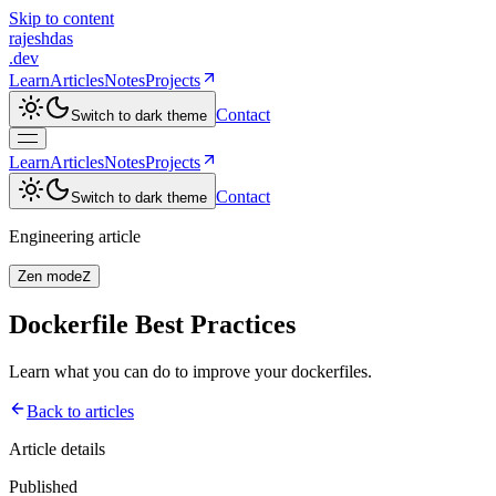
Skip to content
rajeshdas
.dev
Learn
Articles
Notes
Projects
Contact
Switch to
dark
theme
Learn
Articles
Notes
Projects
Contact
Switch to
dark
theme
Engineering article
Zen mode
Z
Dockerfile Best Practices
Learn what you can do to improve your dockerfiles.
Back to articles
Article details
Published