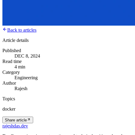
Back to articles
Article details
Published
DEC 8, 2024
Read time
4 min
Category
Engineering
Author
Rajesh
Topics
docker
Share article
rajeshdas
.dev