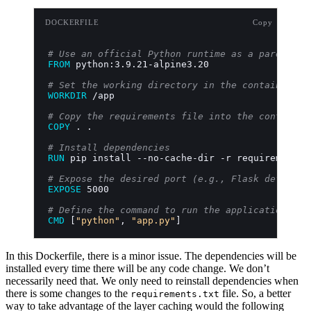
DOCKERFILE
Copy
# Use an official Python runtime as a parent im
FROM
 python:3.9.21-alpine3.20
# Set the working directory in the container
WORKDIR
 /app
# Copy the requirements file into the container
COPY
 . .
# Install dependencies
RUN
 pip install --no-cache-dir -r requirements.
# Expose the desired port (e.g., Flask default 
EXPOSE
 5000
# Define the command to run the application
CMD
 [
"python"
, 
"app.py"
]
In this Dockerfile, there is a minor issue. The dependencies will be
installed every time there will be any code change. We don’t
necessarily need that. We only need to reinstall dependencies when
there is some changes to the
file. So, a better
requirements.txt
way to take advantage of the layer caching would the following