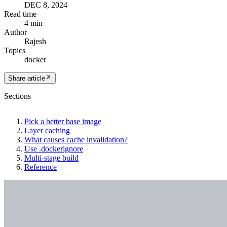
DEC 8, 2024
Read time
4 min
Author
Rajesh
Topics
docker
Share article
Sections
Pick a better base image
Layer caching
What causes cache invalidation?
Use .dockerignore
Multi-stage build
Reference