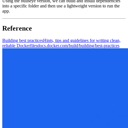
Using the bullseye version, we can build and install dependencies
into a specific folder and then use a lightweight version to run the
app.
Reference
Building best practices
Hints, tips and guidelines for writing clean,
reliable Dockerfiles
docs.docker.com/build/building/best-practices